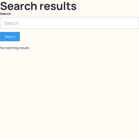
Search results
Search
No matching results.